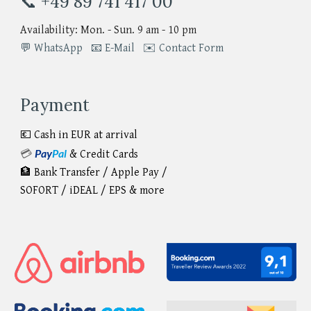
📞 +49 89 741 417 00
Availability: Mon. - Sun. 9 am - 10 pm
💬 WhatsApp
📧 E-Mail
✉️ Contact Form
Payment
💶 Cash in EUR at arrival
Pay
Pal
💳
&
Credit Cards
🏦 Bank Transfer / Apple Pay /
SOFORT / iDEAL / EPS & more