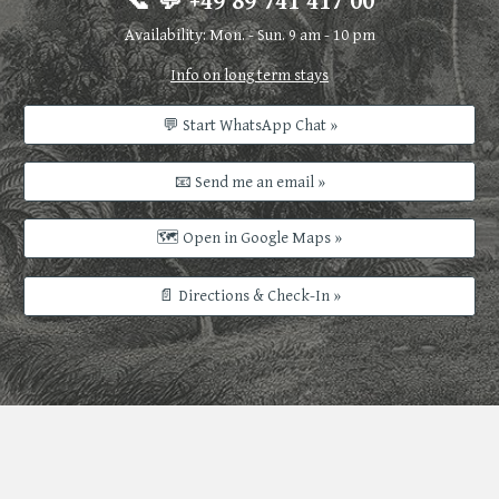
📞 💬 +49 89 741 417 00
Availability: Mon. - Sun. 9 am - 10 pm
Info on long term stays
💬 Start WhatsApp Chat »
📧 Send me an email »
🗺️ Open in Google Maps »
📄 Directions & Check-In »