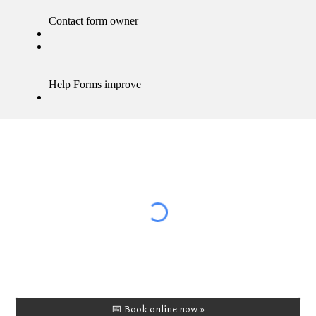
📅 Book online now »