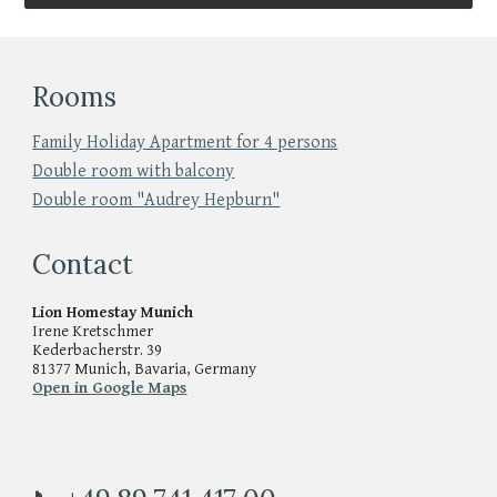
Rooms
Family Holiday Apartment for 4 persons
Double room with balcony
Double room "Audrey Hepburn"
Contact
Lion Homestay Munich
Irene Kretschmer
Kederbacherstr. 39
81377 Munich, Bavaria, Germany
Open in Google Maps