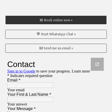
📅 Book online now »
💬 Start WhatsApp Chat »
📧 Send me an email »