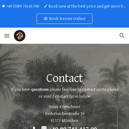
🛎 +49 (0)89 74141700 ✓ Book now at the best price and get more benefits!
Skip to main content
Skip to navigation
📅 Book Rooms Online
Contact
If you have
questions
please feel free to contact us via phone
or mail /
contact form
below.
Irene Kretschmer
Kederbacherstraße 39
81377 München